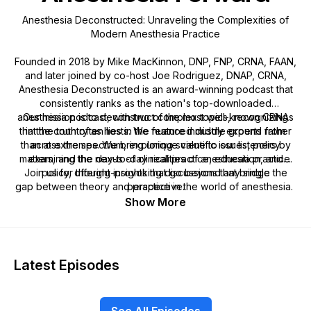
Anesthesia Deconstructed: Unraveling the Complexities of
Modern Anesthesia Practice
Founded in 2018 by Mike MacKinnon, DNP, FNP, CRNA, FAAN,
and later joined by co-host Joe Rodriguez, DNAP, CRNA,
Anesthesia Deconstructed is an award-winning podcast that
consistently ranks as the nation's top-downloaded
anesthesia podcast, with two of the most well-known CRNAs
Our mission is to deconstruct complex topics, recognizing
that the truth often lies in the nuanced middle ground rather
in the country as hosts. We feature industry experts from
than at extremes. We bring unique value to our listeners by
across the spectrum, exploring scientific issues, policy
matters, and the day-to-day realities of anesthesia practice.
examining the nexus of clinical practice, education, and
Join us for thought-provoking discussions that bridge the
policy, offering insights that go beyond any single
gap between theory and practice in the world of anesthesia.
perspective.
Show More
Latest Episodes