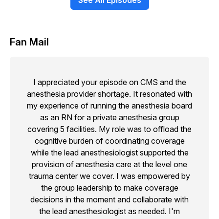
See All Episodes
Fan Mail
I appreciated your episode on CMS and the
anesthesia provider shortage. It resonated with
my experience of running the anesthesia board
as an RN for a private anesthesia group
covering 5 facilities. My role was to offload the
cognitive burden of coordinating coverage
while the lead anesthesiologist supported the
provision of anesthesia care at the level one
trauma center we cover. I was empowered by
the group leadership to make coverage
decisions in the moment and collaborate with
the lead anesthesiologist as needed. I'm