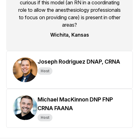
curious if this model (an RN in a coordinating
role to allow the anesthesiology professionals
to focus on providing care) is present in other
areas?
Wichita, Kansas
Joseph Rodriguez DNAP, CRNA
Host
Michael MacKinnon DNP FNP
CRNA FAANA
Host