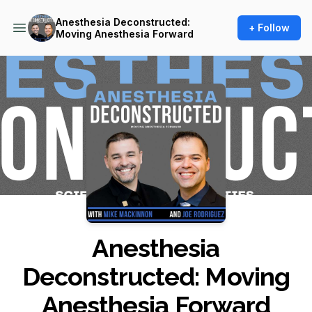
Anesthesia Deconstructed:
+ Follow
Moving Anesthesia Forward
Podcast Background Image
Anesthesia
Deconstructed: Moving
Anesthesia Forward